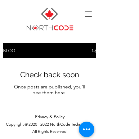
BLOG
Check back soon
Once posts are published, you’ll
see them here.
Privacy & Policy
Copyright @
2020 - 2022
NorthCode Technology -
All Rights Reserved.